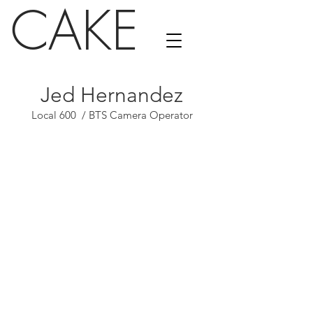
CAKE
Jed Hernandez
Local 600 / BTS Camera Operator
Vanity Fair
Calvin Klein