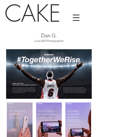
CAKE
Dan G.
Local 600 Photographer