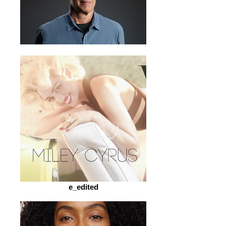
e_edited