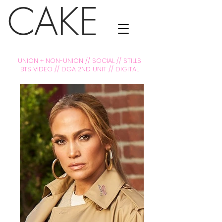
CAKE
UNION + NON-UNION // SOCIAL // STILLS
BTS VIDEO // DGA 2ND UNIT // DIGITAL